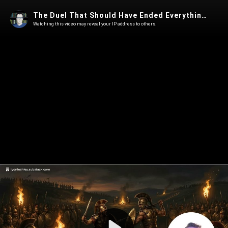
The Duel That Should Have Ended Everything: A Commentary on Illiad Book III
Watching this video may reveal your IP address to others.
Play