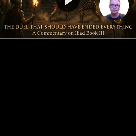
Video