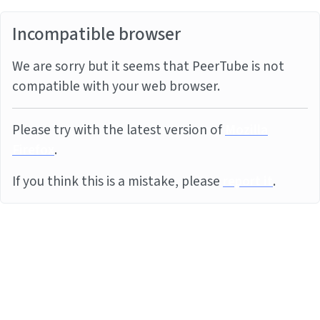
Incompatible browser
We are sorry but it seems that PeerTube is not
compatible with your web browser.
Please try with the latest version of
Mozilla
Firefox
.
If you think this is a mistake, please
report it
.